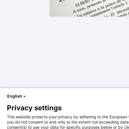
English
Privacy settings
This website protects your privacy by adhering to the European 
you do not consent to and only to the extent not exceeding data 
consent(s) to use your data for specific purposes below or by clic