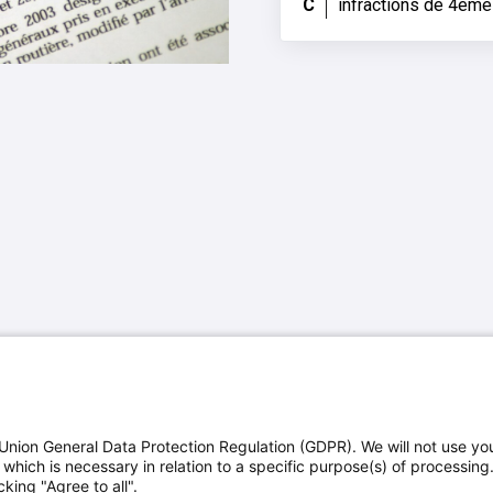
C
infractions de 4ème
Union General Data Protection Regulation (GDPR). We will not use yo
which is necessary in relation to a specific purpose(s) of processing
king "Agree to all".