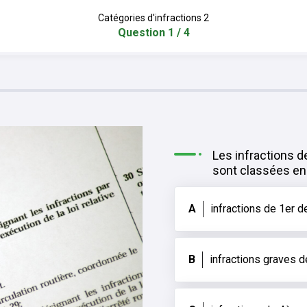
Catégories d'infractions 2
Question 1 / 4
Les infractions d
sont classées en 
A
infractions de 1er d
B
infractions graves 