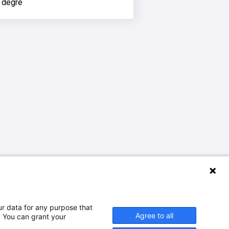
 degré
ur data for any purpose that
Agree to all
. You can grant your