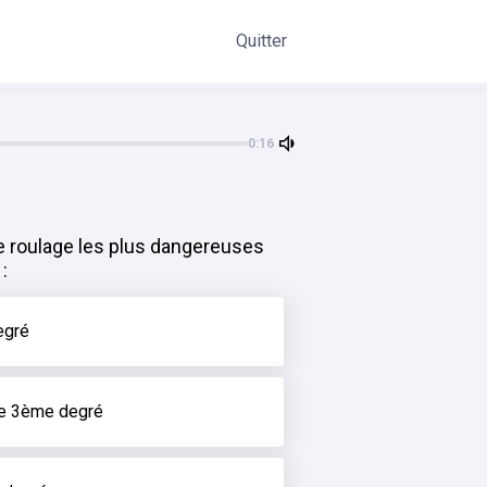
Quitter
0:16
e roulage les plus dangereuses
:
egré
de 3ème degré