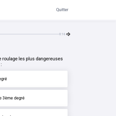
Quitter
0:16
e roulage les plus dangereuses
:
egré
de 3ème degré