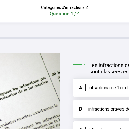
Catégories d'infractions 2
Question 1 / 4
Les infractions d
sont classées en 
A
infractions de 1er d
B
infractions graves 