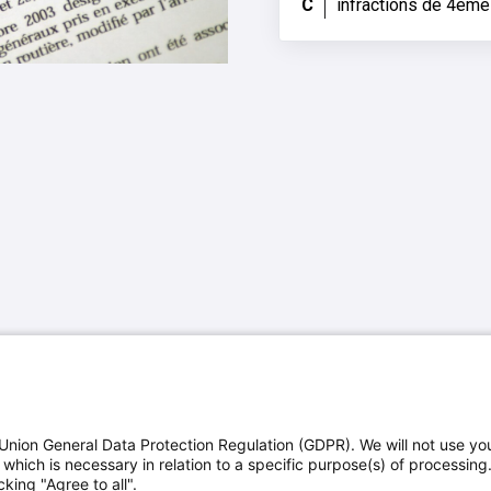
C
infractions de 4ème
Union General Data Protection Regulation (GDPR). We will not use yo
which is necessary in relation to a specific purpose(s) of processing
king "Agree to all".