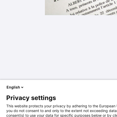
English
Privacy settings
This website protects your privacy by adhering to the European 
you do not consent to and only to the extent not exceeding data 
consent(s) to use your data for specific purposes below or by clic