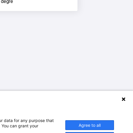
 degré
ur data for any purpose that
Agree to all
. You can grant your