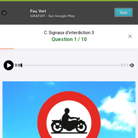
Feu Vert
Voir
×
GRATUIT - Sur Google Play
C. Signaux d'interdiction 3
Question 1 / 10
0:00
0:17