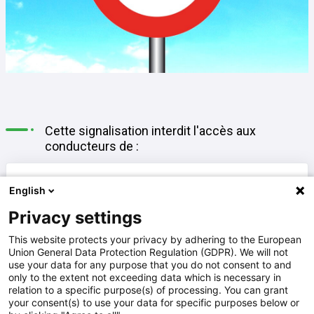
Cette signalisation interdit l'accès aux
conducteurs de :
A
motocyclettes
English
Privacy settings
B
cyclomoteurs classe B et motocyclettes
This website protects your privacy by adhering to the European
Union General Data Protection Regulation (GDPR). We will not
use your data for any purpose that you do not consent to and
only to the extent not exceeding data which is necessary in
cyclomoteurs (classe A et B) et
relation to a specific purpose(s) of processing. You can grant
C
your consent(s) to use your data for specific purposes below or
motocyclettes