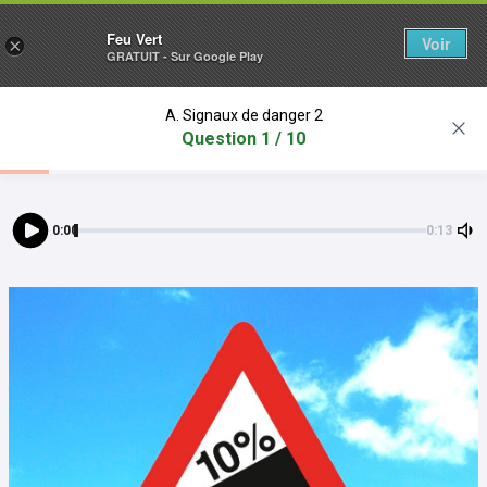
Feu Vert
Voir
×
GRATUIT - Sur Google Play
A. Signaux de danger 2
Question 1 / 10
0:00
0:13