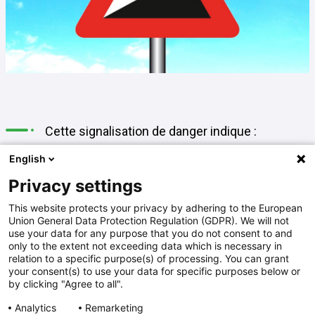
Cette signalisation de danger indique :
English
A
une descente dangereuse
Privacy settings
This website protects your privacy by adhering to the European
Union General Data Protection Regulation (GDPR). We will not
B
une montée à forte inclinaison
use your data for any purpose that you do not consent to and
only to the extent not exceeding data which is necessary in
relation to a specific purpose(s) of processing. You can grant
your consent(s) to use your data for specific purposes below or
C
une route en dévers
by clicking "Agree to all".
Analytics
Remarketing